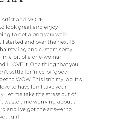
 Artist and MORE!
e to look great and enjoy
ing to get along very well!
I started and over the next 18
d hairstyling and custom spray
 I’m a bit of a one-woman
d I LOVE it. One thing that you
’t settle for ‘nice’ or ‘good
get to WOW. This isn’t my job, it’s
love to have fun I take your
y. Let me take the stress out of
’t waste time worrying about a
erd and I’ve got the answer to
you, girl!