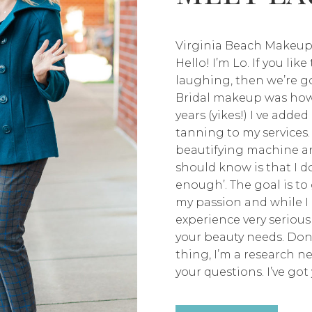
Virginia Beach Makeup
Hello! I’m Lo. If you lik
laughing, then we’re go
Bridal makeup was how 
years (yikes!) I ve adde
tanning to my services.
beautifying machine an
should know is that I don
enough’. The goal is to 
my passion and while I 
experience very seriousl
your beauty needs. Don
thing, I’m a research n
your questions. I’ve got 