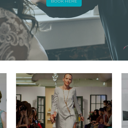
BOOK HERE