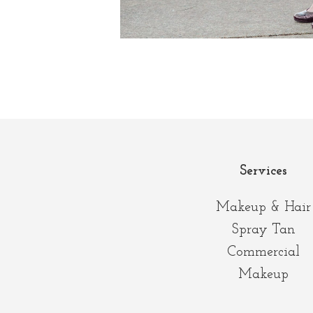
Services
Makeup & Hair
Spray Tan
Commercial
Makeup