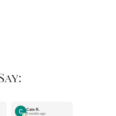
Say:
Jayne Chap
11 months ago
Cate R.
8 months ago