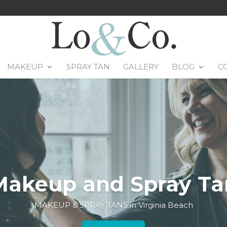
MAKEUP
SPRAY TAN
GALLERY
BLOG
C
Makeup and Spray Ta
MAKEUP & SPRAY TANS in Virginia Beach