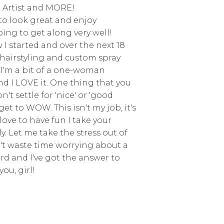
 Artist and MORE!
e to look great and enjoy
ing to get along very well!
I started and over the next 18
d hairstyling and custom spray
 I'm a bit of a one-woman
d I LOVE it. One thing that you
't settle for 'nice' or 'good
get to WOW. This isn't my job, it's
love to have fun I take your
y. Let me take the stress out of
't waste time worrying about a
erd and I've got the answer to
you, girl!