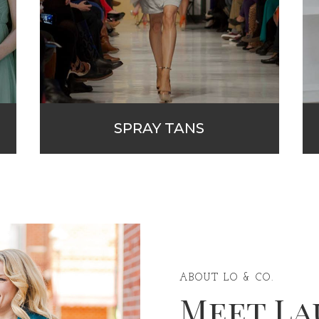
SPRAY TANS
ABOUT LO & CO.
Meet La