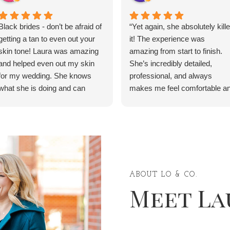
Black brides - don’t be afraid of
“Yet again, she absolutely kill
getting a tan to even out your
it! The experience was
skin tone! Laura was amazing
amazing from start to finish.
and helped even out my skin
She’s incredibly detailed,
for my wedding. She knows
professional, and always
what she is doing and can
makes me feel comfortable a
service anyone, regardless of
confident. Thank you for
race or ethnic background. She
making me feel beautiful for th
even has detailed instructions
event—10/10, highly
of what to do the day before,
recommend, and I will definite
the day of, and the day after.
be coming back!” ✨
My skin was beautiful and I felt
like a princess on my wedding
ABOUT LO & CO.
Meet La
day.