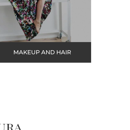
MAKEUP AND HAIR
ura