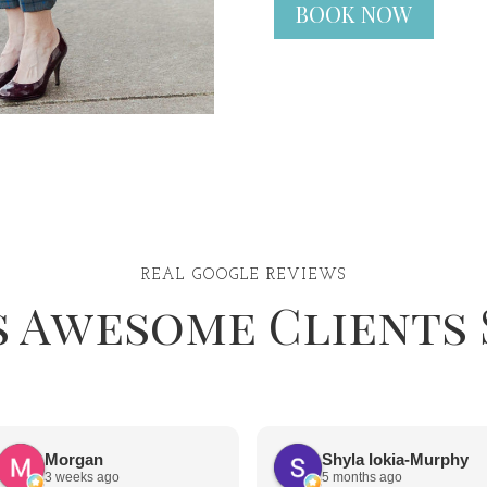
BOOK NOW
REAL GOOGLE REVIEWS
s Awesome Clients 
Morgan
Shyla Iokia-Murphy
3 weeks ago
5 months ago