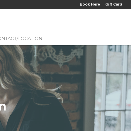
Book Here
Gift Card
ONTACT/LOCATION
n