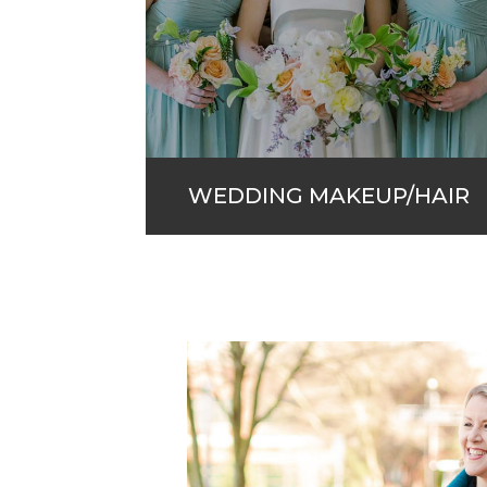
WEDDING MAKEUP/HAIR