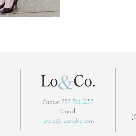
Phone:
757-744-2157
Email:
(
laura@loandco.com