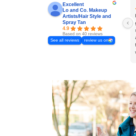
Excellent
Lo and Co. Makeup
Artists/Hair Style and
Spray Tan
4.9
Based on 40 reviews
See all reviews
review us on