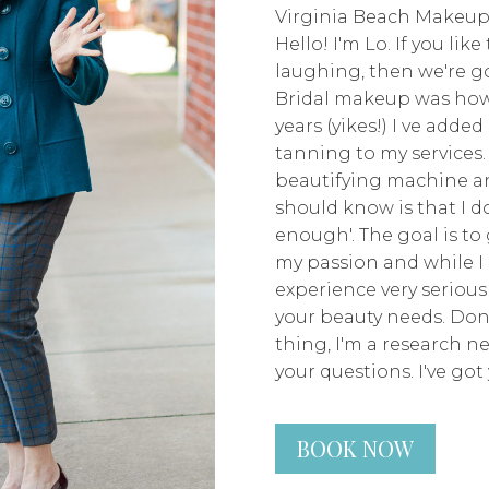
Virginia Beach Makeup
Hello! I'm Lo. If you lik
laughing, then we're go
Bridal makeup was how 
years (yikes!) I ve adde
tanning to my services.
beautifying machine an
should know is that I don
enough'. The goal is to 
my passion and while I 
experience very seriousl
your beauty needs. Don
thing, I'm a research n
your questions. I've got 
BOOK NOW