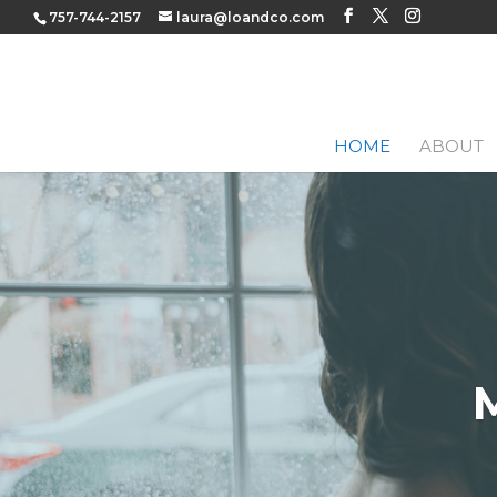
757-744-2157
laura@loandco.com
HOME
ABOUT