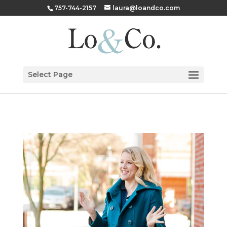
757-744-2157
laura@loandco.com
Select Page