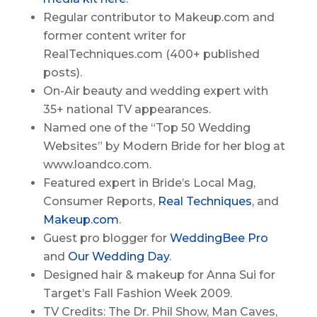
Regular contributor to Makeup.com and
former content writer for
RealTechniques.com (400+ published
posts).
On-Air beauty and wedding expert with
35+ national TV appearances.
Named one of the “Top 50 Wedding
Websites” by Modern Bride for her blog at
www.loandco.com.
Featured expert in Bride’s Local Mag,
Consumer Reports,
Real Techniques
, and
Makeup.com
.
Guest pro blogger for
WeddingBee Pro
and
Our Wedding Day
.
Designed hair & makeup for Anna Sui for
Target’s Fall Fashion Week 2009.
TV Credits: The Dr. Phil Show, Man Caves,