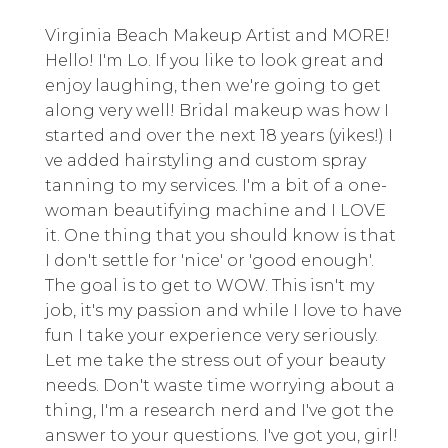
Virginia Beach Makeup Artist and MORE!
Hello! I'm Lo. If you like to look great and
enjoy laughing, then we're going to get
along very well! Bridal makeup was how I
started and over the next 18 years (yikes!) I
ve added hairstyling and custom spray
tanning to my services. I'm a bit of a one-
woman beautifying machine and I LOVE
it. One thing that you should know is that
I don't settle for 'nice' or 'good enough'.
The goal is to get to WOW. This isn't my
job, it's my passion and while I love to have
fun I take your experience very seriously.
Let me take the stress out of your beauty
needs. Don't waste time worrying about a
thing, I'm a research nerd and I've got the
answer to your questions. I've got you, girl!