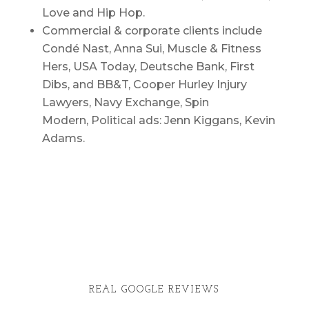
Love and Hip Hop.
Commercial & corporate clients include
Condé Nast, Anna Sui, Muscle & Fitness
Hers, USA Today, Deutsche Bank, First
Dibs, and BB&T, Cooper Hurley Injury
Lawyers, Navy Exchange, Spin
Modern, Political ads: Jenn Kiggans, Kevin
Adams.
REAL GOOGLE REVIEWS