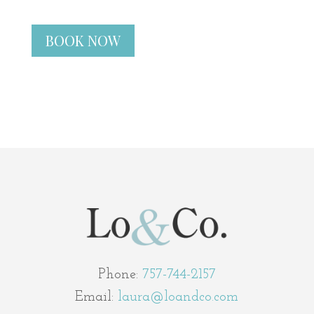
BOOK NOW
Phone:
757-744-2157
Email:
laura@loandco.com