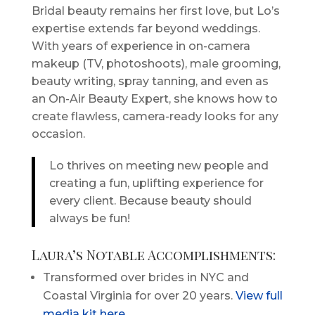
Bridal beauty remains her first love, but Lo’s
expertise extends far beyond weddings.
With years of experience in on-camera
makeup (TV, photoshoots), male grooming,
beauty writing, spray tanning, and even as
an On-Air Beauty Expert, she knows how to
create flawless, camera-ready looks for any
occasion.
Lo thrives on meeting new people and
creating a fun, uplifting experience for
every client. Because beauty should
always be fun!
Laura’s Notable Accomplishments:
Transformed over brides in NYC and
Coastal Virginia for over 20 years.
View full
media kit here
.