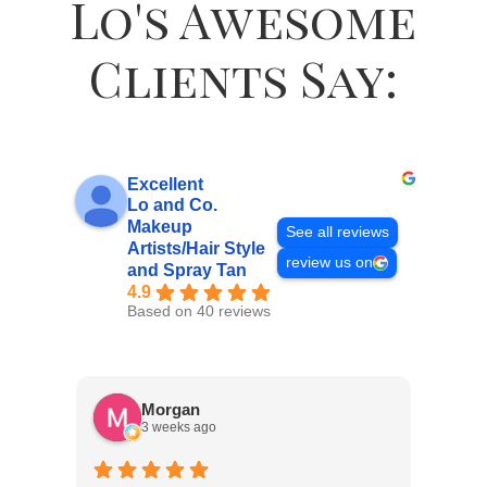
Lo's Awesome
Clients Say:
Excellent
Lo and Co.
Makeup
See all reviews
Artists/Hair Style
review us on
and Spray Tan
4.9
Based on 40 reviews
Morgan
3 weeks ago