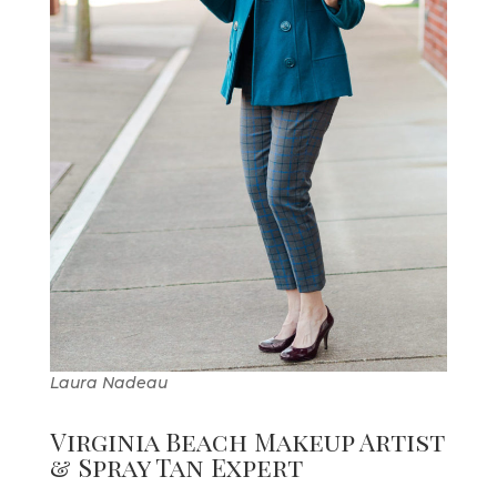
Laura Nadeau
Virginia Beach Makeup Artist
& Spray Tan Expert