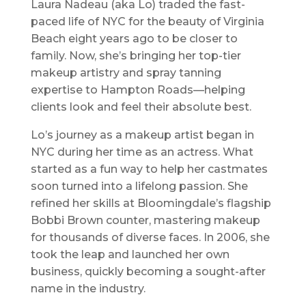
Laura Nadeau (aka Lo) traded the fast-
paced life of NYC for the beauty of Virginia
Beach eight years ago to be closer to
family. Now, she’s bringing her top-tier
makeup artistry and spray tanning
expertise to Hampton Roads—helping
clients look and feel their absolute best.
Lo’s journey as a makeup artist began in
NYC during her time as an actress. What
started as a fun way to help her castmates
soon turned into a lifelong passion. She
refined her skills at Bloomingdale’s flagship
Bobbi Brown counter, mastering makeup
for thousands of diverse faces. In 2006, she
took the leap and launched her own
business, quickly becoming a sought-after
name in the industry.