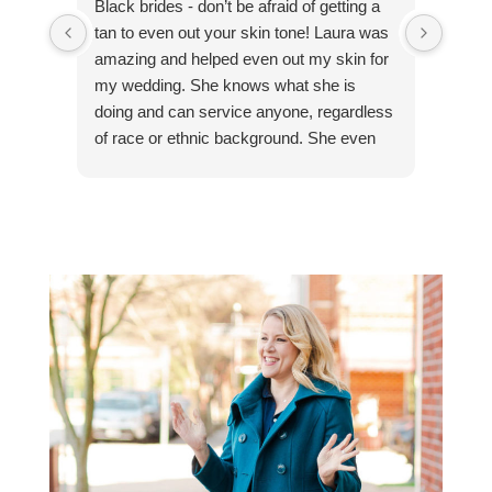
Black brides - don’t be afraid of getting a
“Yet a
tan to even out your skin tone! Laura was
exper
amazing and helped even out my skin for
finish
my wedding. She knows what she is
profe
doing and can service anyone, regardless
comfo
of race or ethnic background. She even
makin
has detailed instructions of what to do the
10/10
day before, the day of, and the day after.
defin
My skin was beautiful and I felt like a
princess on my wedding day.