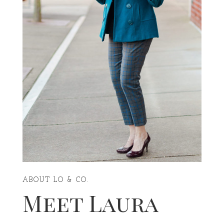
ABOUT LO & CO.
Meet Laura