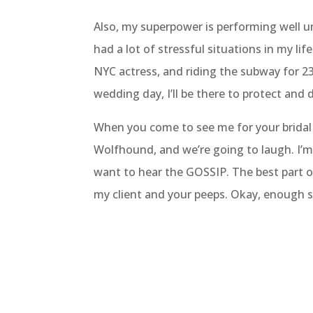
Also, my superpower is performing well u
had a lot of stressful situations in my life
NYC actress, and riding the subway for 
wedding day, I’ll be there to protect and d
When you come to see me for your bridal t
Wolfhound, and we’re going to laugh. I’m 
want to hear the GOSSIP. The best part of
my client and your peeps. Okay, enough sa