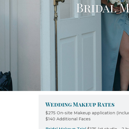
Bridal M
Wedding Makeup Rates
$275 On-site Makeup application (inclu
$140 Additional Faces