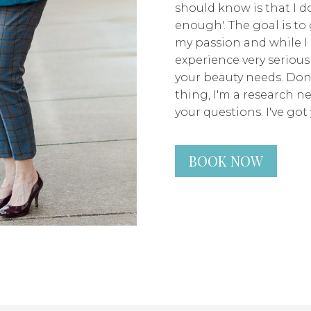
should know is that I don
enough'. The goal is to 
my passion and while I 
experience very seriousl
your beauty needs. Don
thing, I'm a research n
your questions. I've got 
BOOK NOW