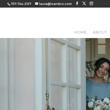
757-744-2157
laura@loandco.com
HOME
ABOUT