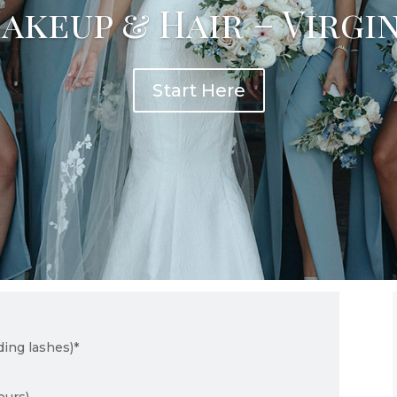
akeup & Hair – Virgi
Start Here
ding lashes)*