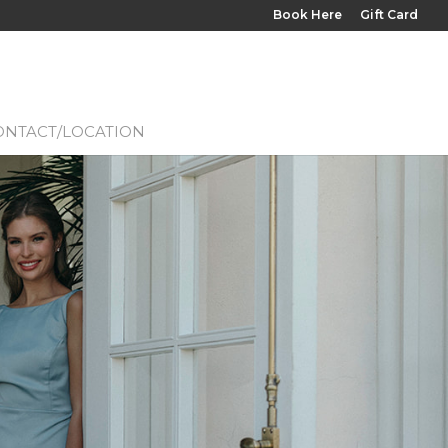
Book Here
Gift Card
ONTACT/LOCATION