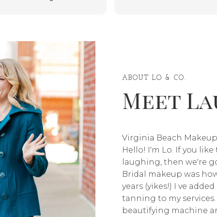
service anyone, regardless of
confident. Thank you for
race or ethnic background. She
making me feel beautiful for th
even has detailed instructions
event—10/10, highly
of what to do the day before,
recommend, and I will definite
the day of, and the day after.
be coming back!” ✨
My skin was beautiful and I felt
like a princess on my wedding
ABOUT LO & CO.
Meet La
day.
Virginia Beach Makeup
Hello! I'm Lo. If you lik
laughing, then we're go
Bridal makeup was how 
years (yikes!) I ve adde
tanning to my services.
beautifying machine an