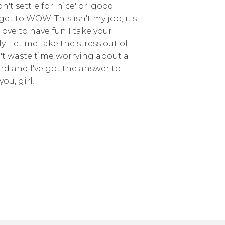
't settle for 'nice' or 'good
get to WOW. This isn't my job, it's
love to have fun I take your
y. Let me take the stress out of
't waste time worrying about a
erd and I've got the answer to
you, girl!