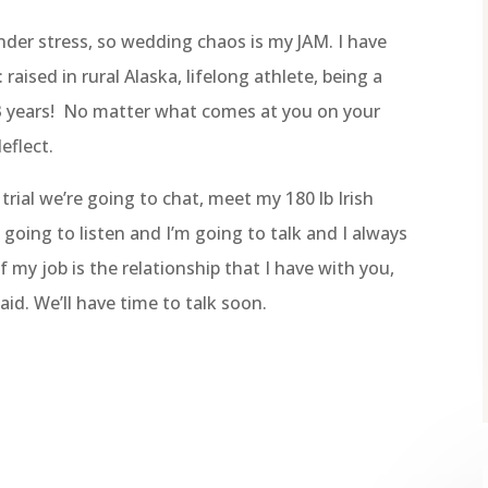
nder stress, so wedding chaos is my JAM. I have
: raised in rural Alaska, lifelong athlete, being a
23 years! No matter what comes at you on your
eflect.
rial we’re going to chat, meet my 180 lb Irish
going to listen and I’m going to talk and I always
 my job is the relationship that I have with you,
id. We’ll have time to talk soon.