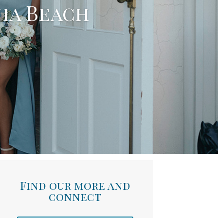
nia Beach
Find our more and
connect