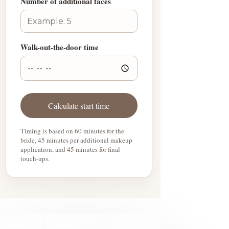
Number of additional faces
Walk-out-the-door time
Calculate start time
Timing is based on 60 minutes for the
bride, 45 minutes per additional makeup
application, and 45 minutes for final
touch-ups.