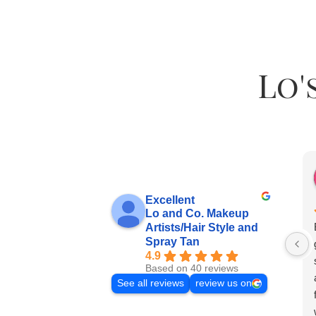
Lo'
Excellent
Lo and Co. Makeup
Artists/Hair Style and
Spray Tan
4.9
Based on 40 reviews
See all reviews
review us on