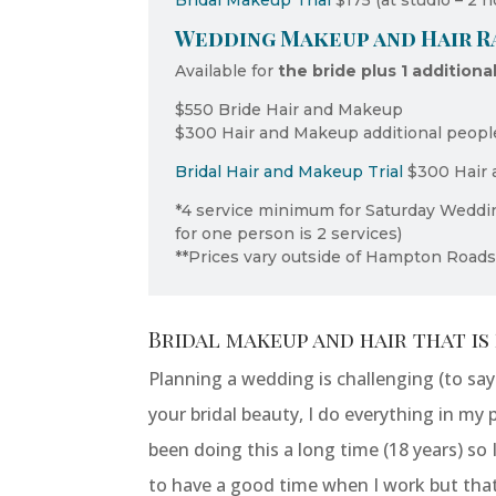
Bridal Makeup Trial
$175 (at studio – 2 h
Wedding Makeup and Hair Ra
Available for
the bride plus 1 additiona
$550 Bride Hair and Makeup
$300 Hair and Makeup additional peopl
Bridal Hair and Makeup Trial
$300 Hair 
*4 service minimum for Saturday Wedd
for one person is 2 services)
**Prices vary outside of Hampton Road
Bridal makeup and hair that is 
Planning a wedding is challenging (to sa
your bridal beauty, I do everything in my 
been doing this a long time (18 years) so
to have a good time when I work but tha