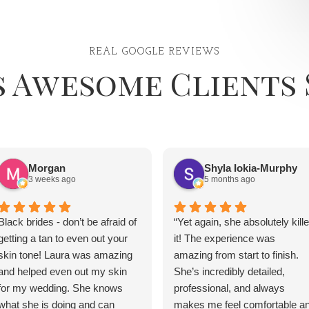
REAL GOOGLE REVIEWS
s Awesome Clients 
Morgan
Shyla Iokia-Murphy
3 weeks ago
5 months ago
Black brides - don’t be afraid of
“Yet again, she absolutely kill
getting a tan to even out your
it! The experience was
skin tone! Laura was amazing
amazing from start to finish.
and helped even out my skin
She’s incredibly detailed,
for my wedding. She knows
professional, and always
what she is doing and can
makes me feel comfortable a