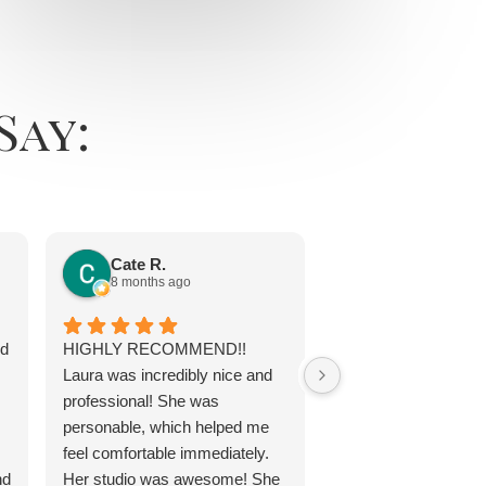
Say:
Jayne Chap
11 months ago
Cate R.
8 months ago
Laura is awesome. 
ed
HIGHLY RECOMMEND!!
tan was top notch. La
Laura was incredibly nice and
true professional w
professional! She was
exactly what I neede
personable, which helped me
my best. She is a co
feel comfortable immediately.
and experienced arti
nd
Her studio was awesome! She
can't go wrong with 
Response from th