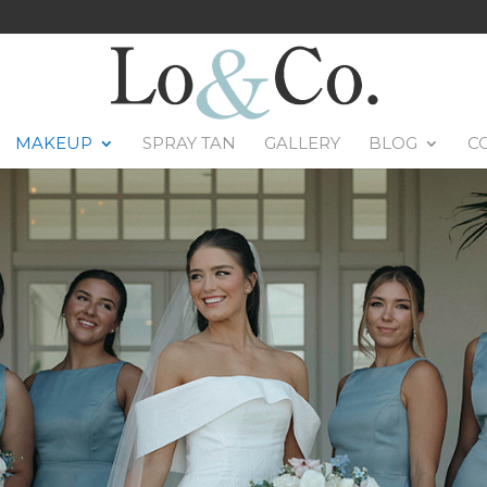
MAKEUP
SPRAY TAN
GALLERY
BLOG
C