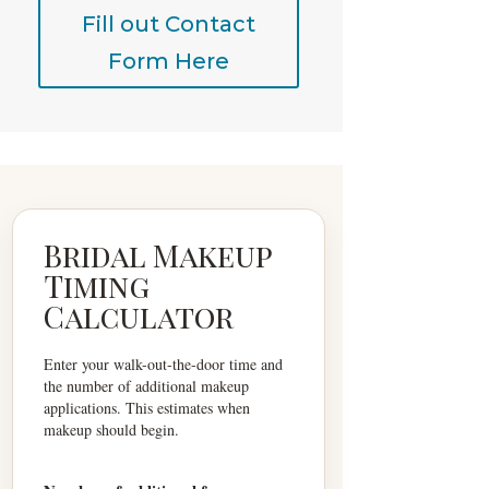
Fill out Contact
Form Here
Bridal Makeup
Timing
Calculator
Enter your walk-out-the-door time and
the number of additional makeup
applications. This estimates when
makeup should begin.