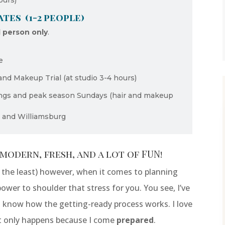
ours)
tes (1-2 people)
l person only
.
e
and Makeup Trial (at studio 3-4 hours)
ings and peak season Sundays (hair and makeup
s and Williamsburg
modern, fresh, and a lot of FUN!
y the least) however, when it comes to planning
power to shoulder that stress for you. You see, I’ve
 I know how the getting-ready process works. I love
t only happens because I come
prepared
.