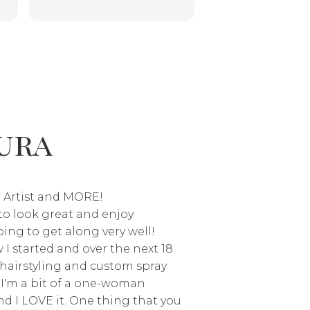
was quick, efficient and the
you might need!
owner:
Jayne, tha
is
color was perfect! As someone
much! I’m thrilled 
who has had a bad spray tan- I
your spray tan. It’
ly
am so thankful to have found
goal to make client
Laura! Will 100% book again
Virginia Beach feel
and recommend to everyone!!
and glowing. I appr
trust and can’t wait
ura
again!
 Artist and MORE!
e to look great and enjoy
ing to get along very well!
I started and over the next 18
d hairstyling and custom spray
 I'm a bit of a one-woman
d I LOVE it. One thing that you