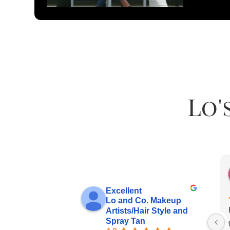
Lo'
Excellent
Lo and Co. Makeup
Artists/Hair Style and
Spray Tan