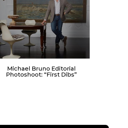
Michael Bruno Editorial
Photoshoot: “First Dibs”