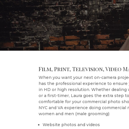
Film, Print, Television, Video 
When you want your next on-camera projec
has the professional experience to ensure 
in HD or high resolution. Whether dealing
or a first-timer, Laura goes the extra step 
comfortable for your commercial photo shoo
NYC and VA experience doing commercial m
women and men (male grooming):
Website photos and videos