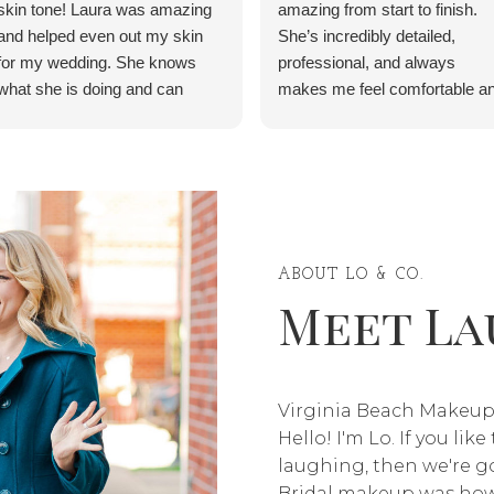
skin tone! Laura was amazing
amazing from start to finish.
and helped even out my skin
She’s incredibly detailed,
for my wedding. She knows
professional, and always
what she is doing and can
makes me feel comfortable a
service anyone, regardless of
confident. Thank you for
race or ethnic background. She
making me feel beautiful for th
even has detailed instructions
event—10/10, highly
of what to do the day before,
recommend, and I will definite
the day of, and the day after.
be coming back!” ✨
My skin was beautiful and I felt
like a princess on my wedding
ABOUT LO & CO.
Meet La
day.
Virginia Beach Makeup
Hello! I'm Lo. If you lik
laughing, then we're go
Bridal makeup was how 