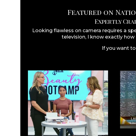
Featured on Nation
Expertly Cra
Looking flawless on camera requires a sp
television, I know exactly how
If you want to