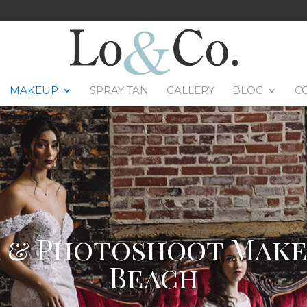
MAKEUP
SPRAY TAN
GALLERY
BLOG
C
& Photoshoot Makeu
Beach