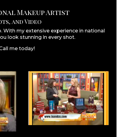
ional Makeup Artist
ts, and Video
 With my extensive experience in national
ou look stunning in every shot.
 Call me today!