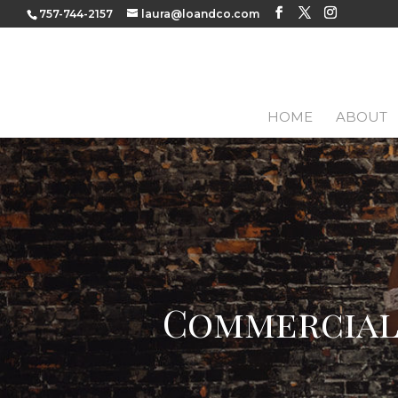
757-744-2157
laura@loandco.com
HOME
ABOUT
Commercial 