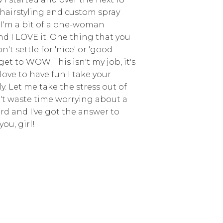
d hairstyling and custom spray
 I'm a bit of a one-woman
d I LOVE it. One thing that you
't settle for 'nice' or 'good
get to WOW. This isn't my job, it's
love to have fun I take your
y. Let me take the stress out of
't waste time worrying about a
erd and I've got the answer to
you, girl!