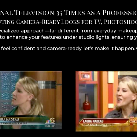
al Television 35 Times as a Profess
fting Camera-Ready Looks for TV, Photoshoo
ecialized approach—far different from everyday makeup.
 to enhance your features under studio lights, ensuring y
 feel confident and camera-ready, let’s make it happen.