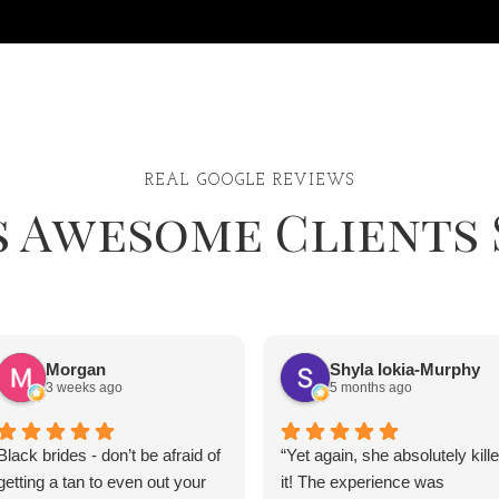
REAL GOOGLE REVIEWS
s Awesome Clients 
Morgan
Shyla Iokia-Murphy
3 weeks ago
5 months ago
Black brides - don’t be afraid of
“Yet again, she absolutely kill
getting a tan to even out your
it! The experience was