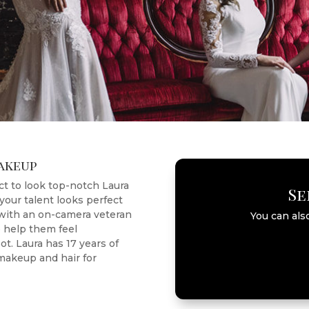
Makeup
t to look top-notch Laura
Se
your talent looks perfect
 with an on-camera veteran
You can als
to help them feel
t. Laura has 17 years of
akeup and hair for