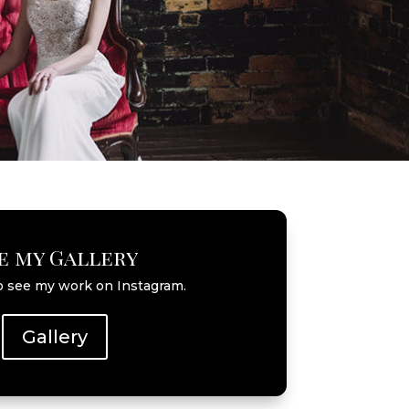
e my Gallery
o see my work on Instagram.
Gallery