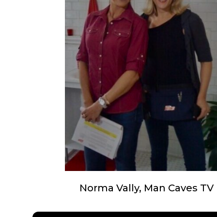
Norma Vally, Man Caves TV