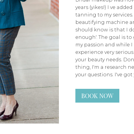
years (yikes!) I ve adde
tanning to my services.
beautifying machine an
should know is that I don
enough'. The goal is to 
my passion and while I 
experience very seriousl
your beauty needs. Don
thing, I'm a research n
your questions. I've got 
BOOK NOW