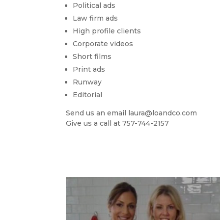
Political ads
Law firm ads
High profile clients
Corporate videos
Short films
Print ads
Runway
Editorial
Send us an email laura@loandco.com
Give us a call at 757-744-2157