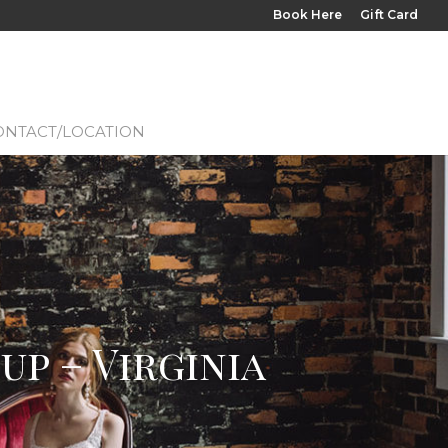
Book Here
Gift Card
ONTACT/LOCATION
p – Virginia