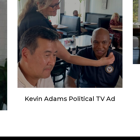
Kevin Adams Political TV Ad