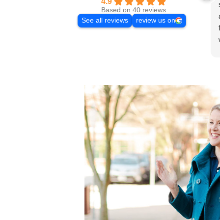
4.9
Based on 40 reviews
See all reviews
review us on