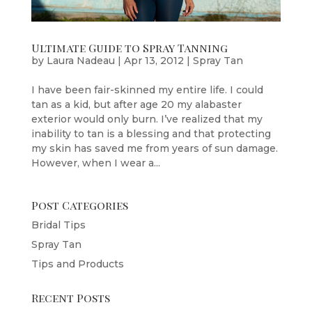
Ultimate Guide to Spray Tanning
by
Laura Nadeau
|
Apr 13, 2012
|
Spray Tan
I have been fair-skinned my entire life. I could
tan as a kid, but after age 20 my alabaster
exterior would only burn. I’ve realized that my
inability to tan is a blessing and that protecting
my skin has saved me from years of sun damage.
However, when I wear a...
Post Categories
Bridal Tips
Spray Tan
Tips and Products
Recent Posts