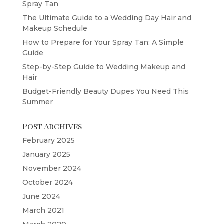
Spray Tan
The Ultimate Guide to a Wedding Day Hair and
Makeup Schedule
How to Prepare for Your Spray Tan: A Simple
Guide
Step-by-Step Guide to Wedding Makeup and
Hair
Budget-Friendly Beauty Dupes You Need This
Summer
Post Archives
February 2025
January 2025
November 2024
October 2024
June 2024
March 2021