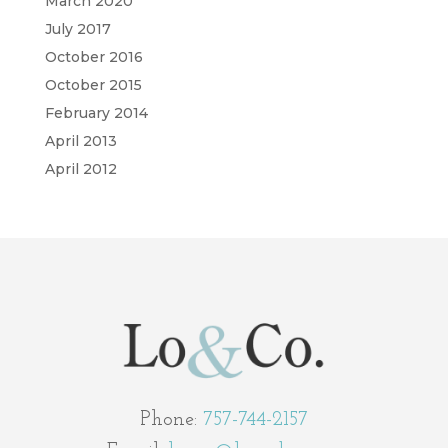
March 2020
July 2017
October 2016
October 2015
February 2014
April 2013
April 2012
Phone:
757-744-2157