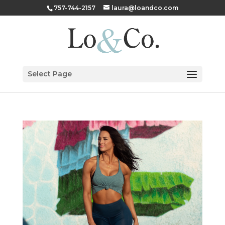
757-744-2157
laura@loandco.com
Select Page