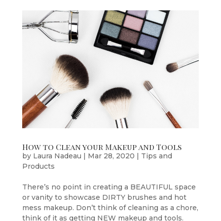
How to Clean your Makeup and Tools
by
Laura Nadeau
|
Mar 28, 2020
|
Tips and
Products
There’s no point in creating a BEAUTIFUL space
or vanity to showcase DIRTY brushes and hot
mess makeup. Don’t think of cleaning as a chore,
think of it as getting NEW makeup and tools.