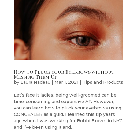
How to Pluck your Eyebrows without
Messing Them Up
by
Laura Nadeau
|
Mar 1, 2021
|
Tips and Products
Let’s face it ladies, being well-groomed can be
time-consuming and expensive AF. However,
you can learn how to pluck your eyebrows using
CONCEALER as a guid. I learned this tip years
ago when I was working for Bobbi Brown in NYC
and I’ve been using it and...