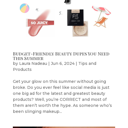
Budget-Friendly Beauty Dupes You Need
This Summer
by
Laura Nadeau
|
Jun 6, 2024
|
Tips and
Products
Get your glow on this summer without going
broke. Do you ever feel like social media is just
one big ad for the latest and greatest beauty
products? Well, you’re CORRECT and most of
them aren’t worth the hype. As someone who’s
been slinging makeup...