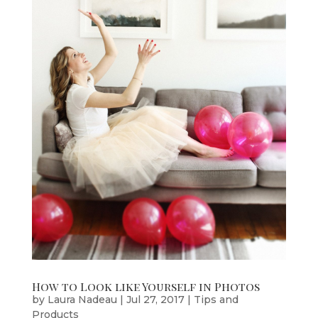
How to Look like Yourself in Photos
by
Laura Nadeau
|
Jul 27, 2017
|
Tips and
Products