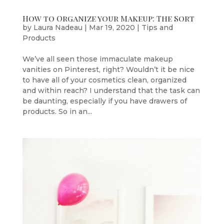
How to Organize your Makeup: The Sort
by
Laura Nadeau
|
Mar 19, 2020
|
Tips and
Products
We’ve all seen those immaculate makeup
vanities on Pinterest, right? Wouldn’t it be nice
to have all of your cosmetics clean, organized
and within reach? I understand that the task can
be daunting, especially if you have drawers of
products. So in an...