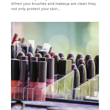
When your brushes and makeup are clean they
not only protect your skin,...