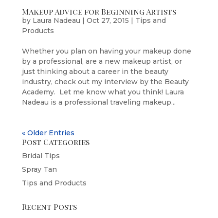
Makeup Advice for Beginning Artists
by
Laura Nadeau
|
Oct 27, 2015
|
Tips and
Products
Whether you plan on having your makeup done
by a professional, are a new makeup artist, or
just thinking about a career in the beauty
industry, check out my interview by the Beauty
Academy. Let me know what you think! Laura
Nadeau is a professional traveling makeup...
« Older Entries
Post Categories
Bridal Tips
Spray Tan
Tips and Products
Recent Posts