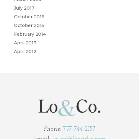
July 2017
October 2016
October 2015
February 2014
April 2013
April 2012
Phone:
757-744-2157