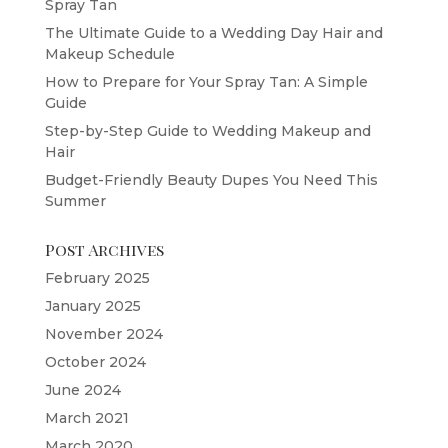
Spray Tan
The Ultimate Guide to a Wedding Day Hair and
Makeup Schedule
How to Prepare for Your Spray Tan: A Simple
Guide
Step-by-Step Guide to Wedding Makeup and
Hair
Budget-Friendly Beauty Dupes You Need This
Summer
Post Archives
February 2025
January 2025
November 2024
October 2024
June 2024
March 2021
March 2020