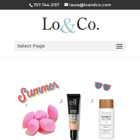
757-744-2157
laura@loandco.com
Select Page