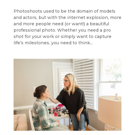
Photoshoots used to be the domain of models
and actors, but with the internet explosion, more
and more people need (or want!) a beautiful
professional photo. Whether you need a pro
shot for your work or simply want to capture
life’s milestones, you need to think...