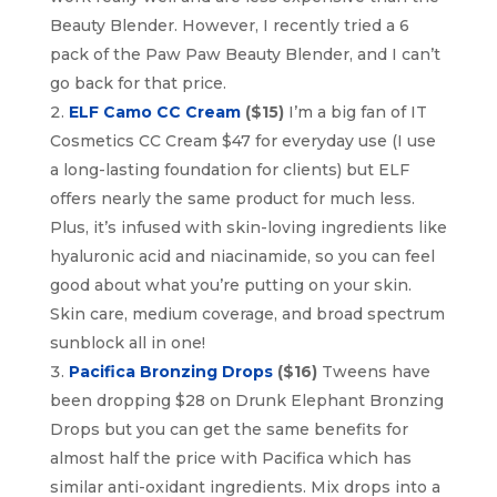
Beauty Blender. However, I recently tried a 6
pack of the Paw Paw Beauty Blender, and I can’t
go back for that price.
ELF Camo CC Cream
($15)
I’m a big fan of IT
Cosmetics CC Cream $47 for everyday use (I use
a long-lasting foundation for clients) but ELF
offers nearly the same product for much less.
Plus, it’s infused with skin-loving ingredients like
hyaluronic acid and niacinamide, so you can feel
good about what you’re putting on your skin.
Skin care, medium coverage, and broad spectrum
sunblock all in one!
Pacifica Bronzing Drops
($16)
Tweens have
been dropping $28 on Drunk Elephant Bronzing
Drops but you can get the same benefits for
almost half the price with Pacifica which has
similar anti-oxidant ingredients. Mix drops into a