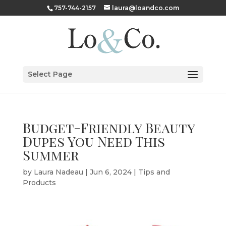
757-744-2157
laura@loandco.com
Select Page
Budget-Friendly Beauty
Dupes You Need This
Summer
by
Laura Nadeau
|
Jun 6, 2024
|
Tips and
Products