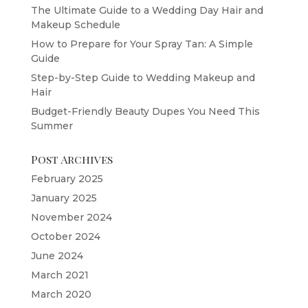
The Ultimate Guide to a Wedding Day Hair and
Makeup Schedule
How to Prepare for Your Spray Tan: A Simple
Guide
Step-by-Step Guide to Wedding Makeup and
Hair
Budget-Friendly Beauty Dupes You Need This
Summer
Post Archives
February 2025
January 2025
November 2024
October 2024
June 2024
March 2021
March 2020