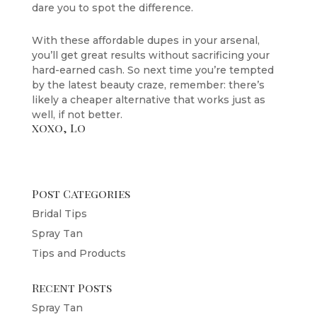
dare you to spot the difference.
With these affordable dupes in your arsenal,
you’ll get great results without sacrificing your
hard-earned cash. So next time you’re tempted
by the latest beauty craze, remember: there’s
likely a cheaper alternative that works just as
well, if not better.
xoxo, Lo
Post Categories
Bridal Tips
Spray Tan
Tips and Products
Recent Posts
Spray Tan