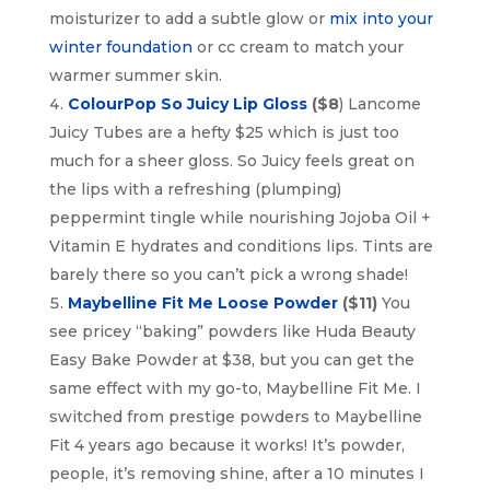
moisturizer to add a subtle glow or
mix into your
winter foundation
or cc cream to match your
warmer summer skin.
ColourPop So Juicy Lip Gloss
($8
) Lancome
Juicy Tubes are a hefty $25 which is just too
much for a sheer gloss. So Juicy feels great on
the lips with a refreshing (plumping)
peppermint tingle while nourishing Jojoba Oil +
Vitamin E hydrates and conditions lips. Tints are
barely there so you can’t pick a wrong shade!
Maybelline Fit Me Loose Powder
($11)
You
see pricey “baking” powders like Huda Beauty
Easy Bake Powder at $38, but you can get the
same effect with my go-to, Maybelline Fit Me. I
switched from prestige powders to Maybelline
Fit 4 years ago because it works! It’s powder,
people, it’s removing shine, after a 10 minutes I