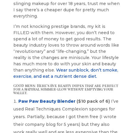
slinging makeup for over 18 years, trust me when
I say there’s a cheaper dupe for pretty much
everything.
I’m not knocking prestige brands, my kit is
FILLED with them. However, you don’t need to
spend a lot of money to get good results. The
beauty industry loves to throw around words like
“revolutionary” and “life-changing,” but the
reality is the changes are miniscule. Your lifestyle
has much more to do with your skin and beauty
than anything else.
Wear sunblock, don’t smoke,
exercise, and eat a nutrient dense diet.
GOOD news: Here’s five beauty dupes that are perfect
for a natural summer glow without emptying your
wallet.
Paw Paw Beauty Blender
($10 pack of 6)
I’ve
used Real Techniques Complexion sponges for
years. Partially, because I got them free (I wrote
their company blog for 5 years) but they also
work really well and are less expensive than the