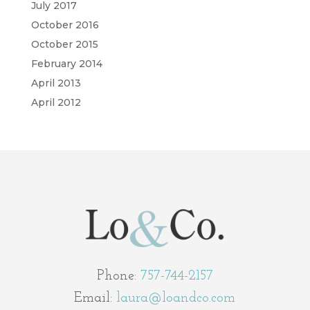
July 2017
October 2016
October 2015
February 2014
April 2013
April 2012
Phone:
757-744-2157
Email:
laura@loandco.com