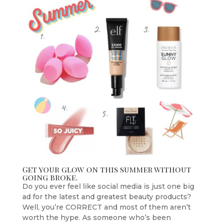
Get your glow on this summer without
going broke.
Do you ever feel like social media is just one big
ad for the latest and greatest beauty products?
Well, you’re CORRECT and most of them aren’t
worth the hype. As someone who’s been