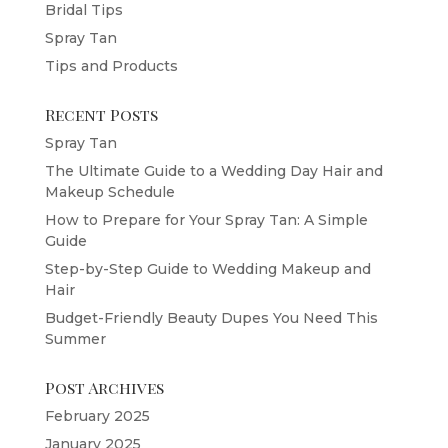
Bridal Tips
Spray Tan
Tips and Products
Recent Posts
Spray Tan
The Ultimate Guide to a Wedding Day Hair and
Makeup Schedule
How to Prepare for Your Spray Tan: A Simple
Guide
Step-by-Step Guide to Wedding Makeup and
Hair
Budget-Friendly Beauty Dupes You Need This
Summer
Post Archives
February 2025
January 2025