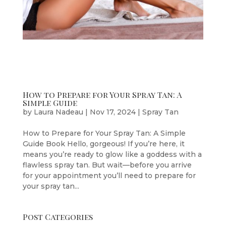
How to Prepare for Your Spray Tan: A
Simple Guide
by
Laura Nadeau
|
Nov 17, 2024
|
Spray Tan
How to Prepare for Your Spray Tan: A Simple
Guide Book Hello, gorgeous! If you’re here, it
means you’re ready to glow like a goddess with a
flawless spray tan. But wait—before you arrive
for your appointment you’ll need to prepare for
your spray tan...
Post Categories