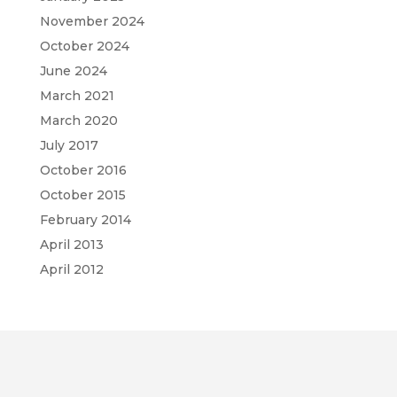
November 2024
October 2024
June 2024
March 2021
March 2020
July 2017
October 2016
October 2015
February 2014
April 2013
April 2012