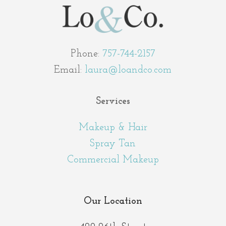
Phone:
757-744-2157
Email:
laura@loandco.com
Services
Makeup & Hair
Spray Tan
Commercial Makeup
Our Location