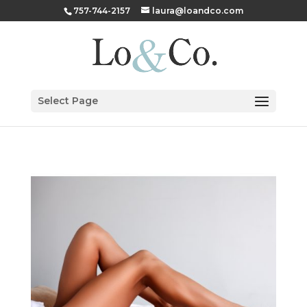
757-744-2157
laura@loandco.com
Select Page