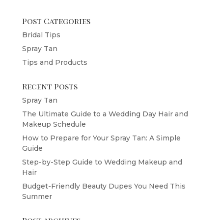
Post Categories
Bridal Tips
Spray Tan
Tips and Products
Recent Posts
Spray Tan
The Ultimate Guide to a Wedding Day Hair and
Makeup Schedule
How to Prepare for Your Spray Tan: A Simple
Guide
Step-by-Step Guide to Wedding Makeup and
Hair
Budget-Friendly Beauty Dupes You Need This
Summer