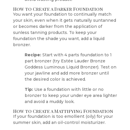
How to Create a Darker Foundation
You want your foundation to continually match
your skin, even when it gets naturally suntanned
or becomes darker from the application of
sunless tanning products. To keep your
foundation the shade you want, add a liquid
bronzer.
Recipe:
Start with 4 parts foundation to 1
part bronzer (try Estée Lauder Bronze
Goddess Luminous Liquid Bronzer). Test on
your jawline and add more bronzer until
the desired color is achieved.
Tip:
Use a foundation with little or no
bronzer to keep your under eye area lighter
and avoid a muddy look.
How to Create a Mattifying Foundation
If your foundation is too emollient (oily) for your
summer skin, add an oil-control moisturizer.